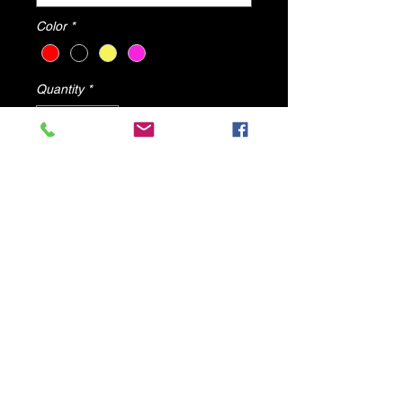
Color
*
Quantity
*
Add to Cart
Angel High Heels By DV8 Shoes
All shoes will ship from U.S.A
© 2025 by DV8 Shoes ,llc
.
Proudly created by SMC