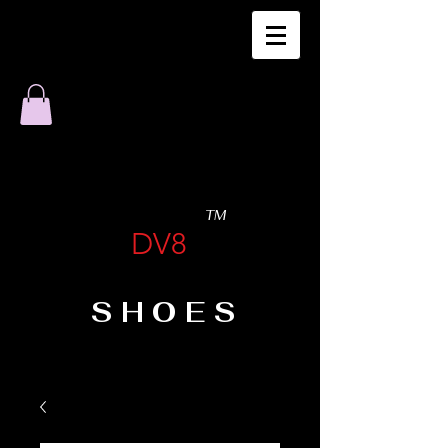
TM
DV8
SHOES