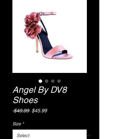
Angel By DV8
Shoes
Regular
Sale
 $49.99 
$45.99
Price
Price
Size
*