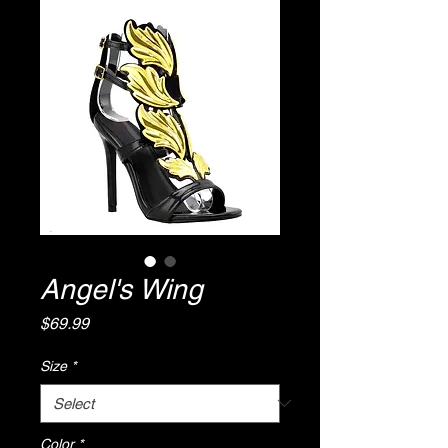
Angel's Wing
Price
$69.99
Size
*
Color
*