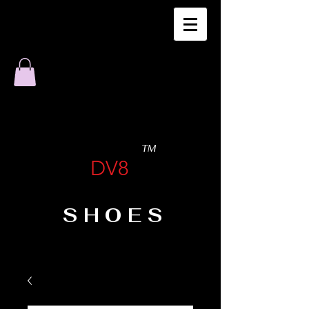
TM
DV8
SHOES