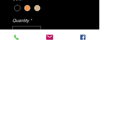
Quantity
*
Add to Cart
Angel's Wing sold by dv8 shoes
All items will ship from U.S.A
© 2025 by DV8 Shoes ,llc
.
Proudly created by SMC