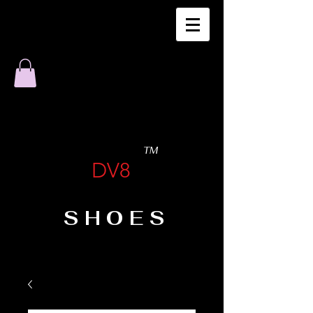
TM
DV8
SHOES