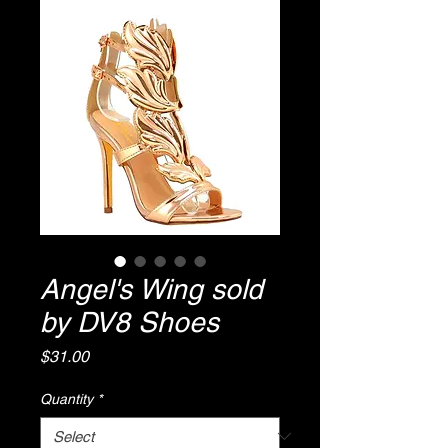
Angel's Wing sold
by DV8 Shoes
Price
$31.00
Quantity
*