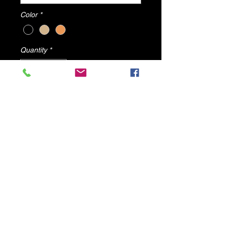
Color
*
Quantity
*
Add to Cart
Angel's Wing sold by dv8 shoes
All items will ship from U.S.A
© 2025 by DV8 Shoes ,llc
.
Proudly created by SMC