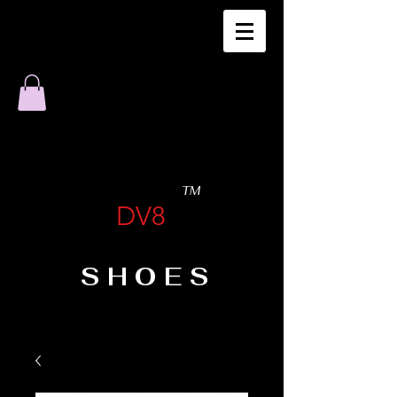
TM
DV8
SHOES