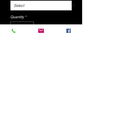
Quantity
*
Add to Cart
Black Bohemian Sandals By DV8
Shoes
© 2025 by DV8 Shoes ,llc
.
Proudly created by SMC