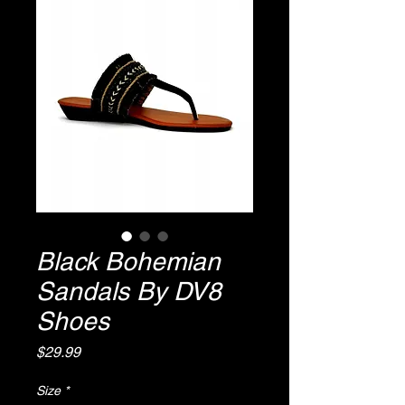
Black Bohemian
Sandals By DV8
Shoes
Price
$29.99
Size
*