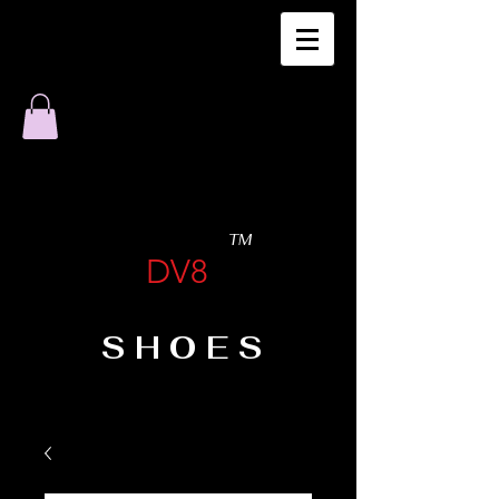
TM
DV8
SHOES