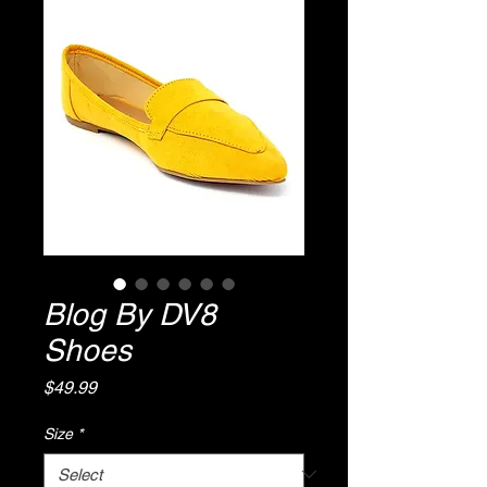
Blog By DV8
Shoes
Price
$49.99
Size
*