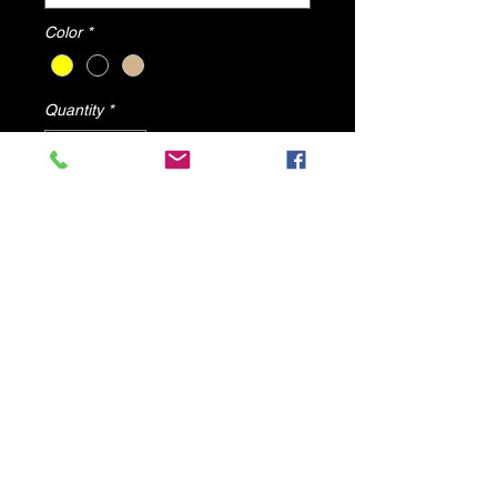
Color
*
Quantity
*
Add to Cart
Blog By DV8 Shoes
All items will ship from U.S.A
© 2025 by DV8 Shoes ,llc
.
Proudly created by SMC