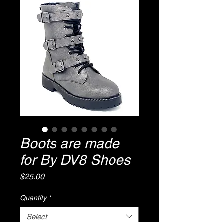
Boots are made
for By DV8 Shoes
Price
$25.00
Quantity
*
Select