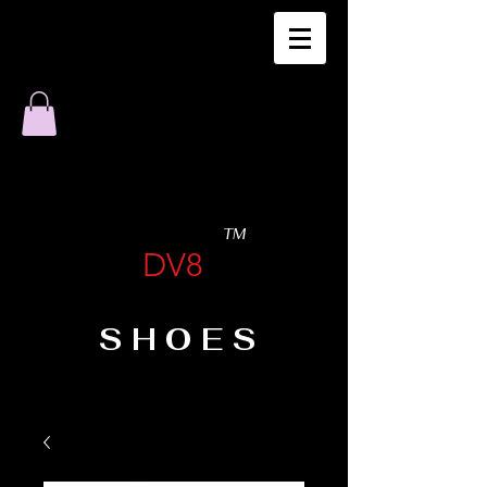
TM
DV8
SHOES