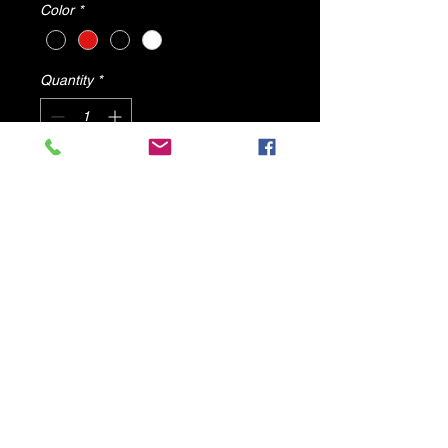
Color
*
Quantity
*
Add to Cart
BROOKE By Dv8 Shoes
ALL PRODUCTS WILL SHIP FROM
U.S.A
© 2025 by DV8 Shoes ,llc
.
Proudly created by SMC