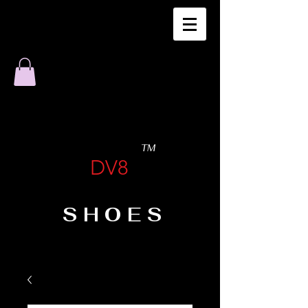
TM
DV8
SHOES