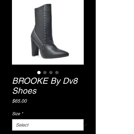
BROOKE By Dv8
Shoes
Price
$65.00
Size
*