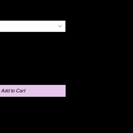
Add to Cart