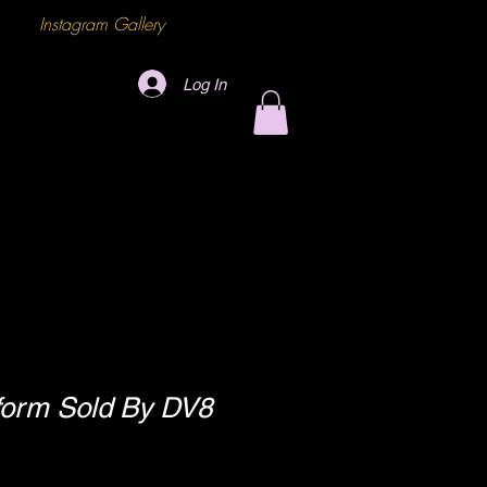
Instagram Gallery
Log In
tform Sold By DV8