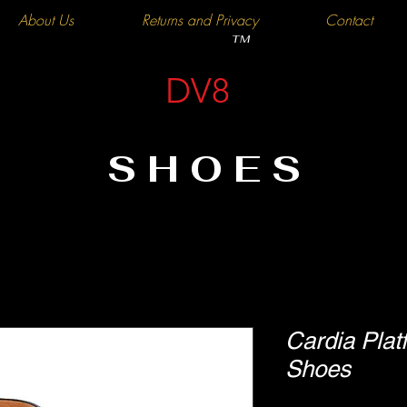
About Us
Returns and Privacy
Contact
TM
DV8
SHOES
Cardia Pla
Shoes