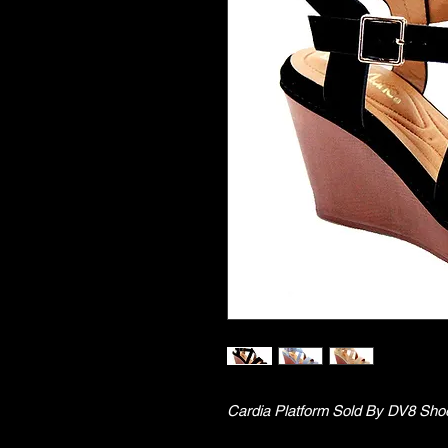
Cardia Platform Sold By DV8 Sho