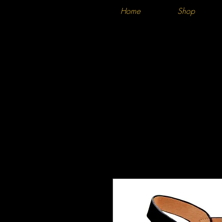
Home
Shop