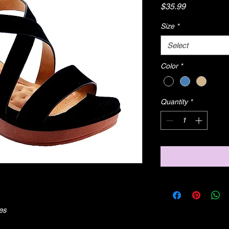
Price
$35.99
Size
*
Select
Color
*
Quantity
*
es