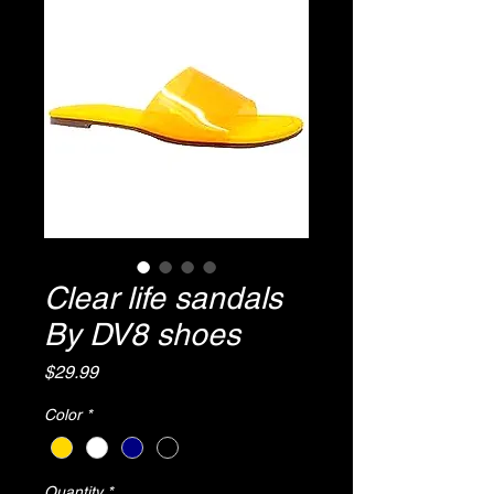
Clear life sandals
By DV8 shoes
Price
$29.99
Color
*
Quantity
*