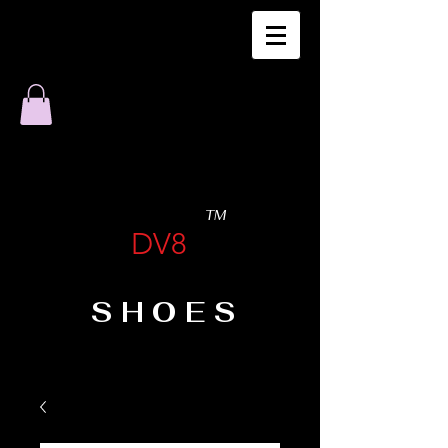
TM
DV8
SHOES