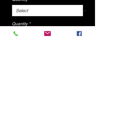
Quantity
*
Add to Cart
Clear life sandals By DV8 shoes
© 2025 by DV8 Shoes ,llc
.
Proudly created by SMC