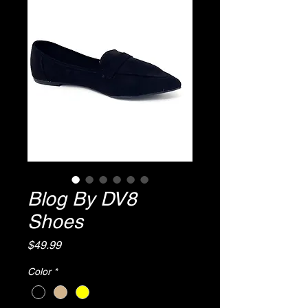
Blog By DV8
Shoes
Price
$49.99
Color
*