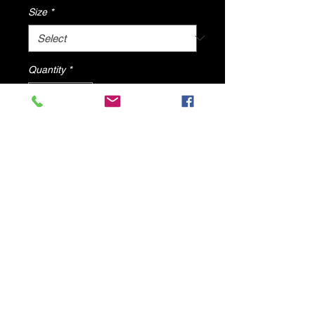
Size
*
Quantity
*
Add to Cart
Blog By DV8 Shoes
All items will ship from U.S.A
© 2025 by DV8 Shoes ,llc
.
Proudly created by SMC