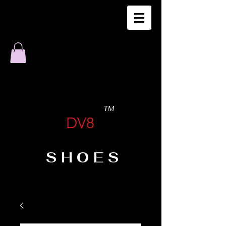
TM
DV8
SHOES