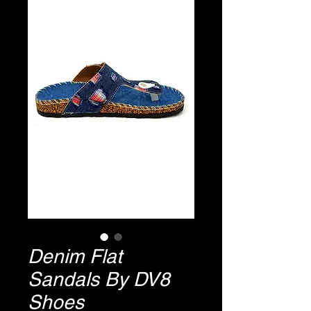
Denim Flat
Sandals By DV8
Shoes