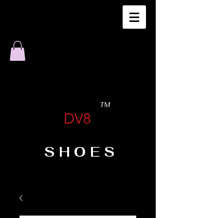
TM
DV8
SHOES