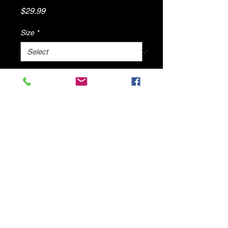
Price
$29.99
Size
*
Quantity
*
Add to Cart
Denim Flat Sandals By DV8 Shoes
© 2025 by DV8 Shoes ,llc
.
Proudly created by SMC