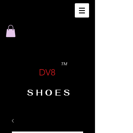
TM
DV8
SHOES