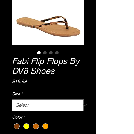
Fabi Flip Flops By
DV8 Shoes
Price
$19.99
Size
*
Color
*