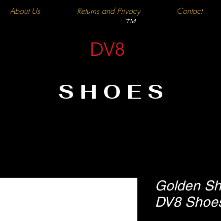
About Us
Returns and Privacy
Contact
TM
DV8
SHOES
Golden Sh
DV8 Shoe