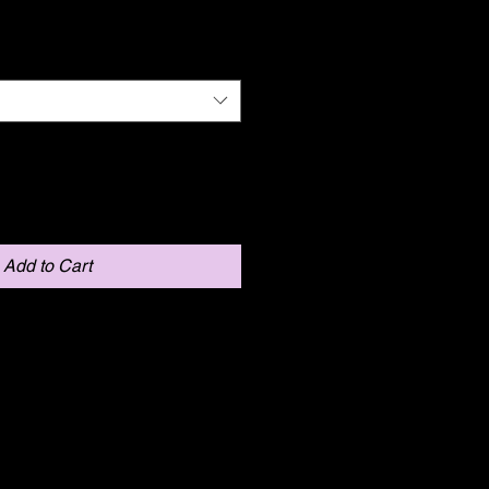
Add to Cart