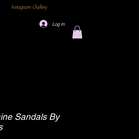
Instagram Gallery
Log In
ine Sandals By
s