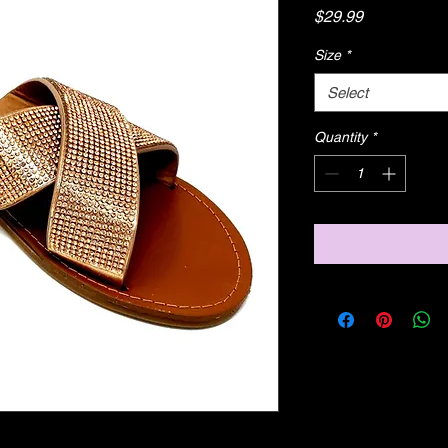
Price
$29.99
Size
*
Select
Quantity
*