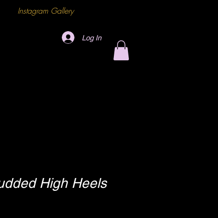
Instagram Gallery
Log In
udded High Heels