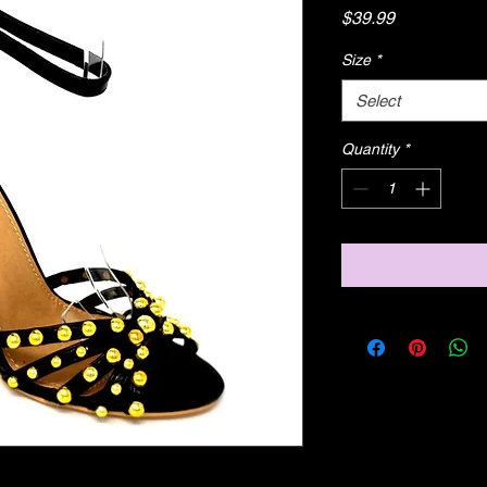
Price
$39.99
Size
*
Select
Quantity
*