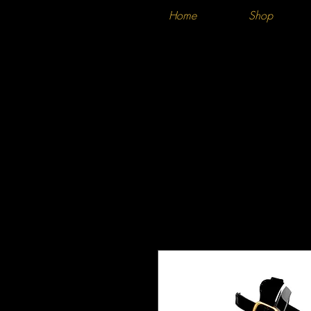
Home
Shop