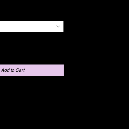
Add to Cart