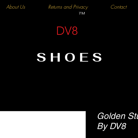
About Us
Returns and Privacy
Contact
TM
DV8
SHOES
Golden St
By DV8