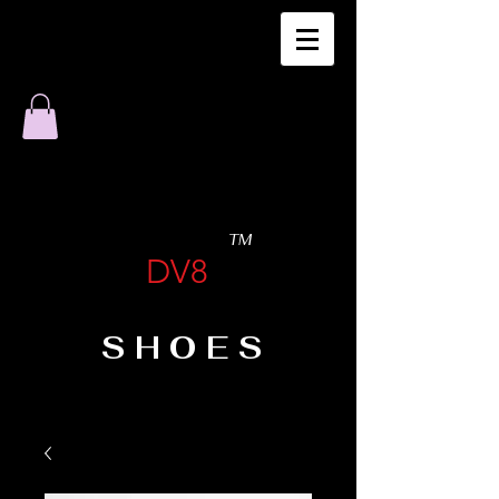
TM
DV8
SHOES