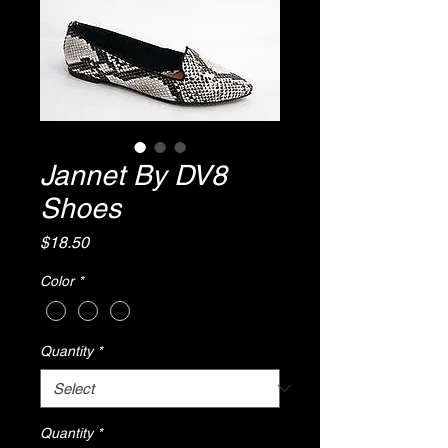
Jannet By DV8
Shoes
Price
$18.50
Color
*
Quantity
*
Quantity
*