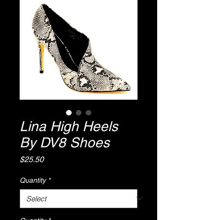
Lina High Heels
By DV8 Shoes
Price
$25.50
Quantity
*