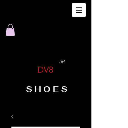
TM
DV8
SHOES