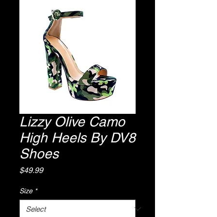
Lizzy Olive Camo
High Heels By DV8
Shoes
Price
$49.99
Size
*