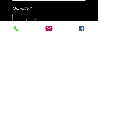
Quantity
*
Add to Cart
Lizzy Olive Camo High Heels By
DV8 Shoes
© 2025 by DV8 Shoes ,llc
.
Proudly created by SMC