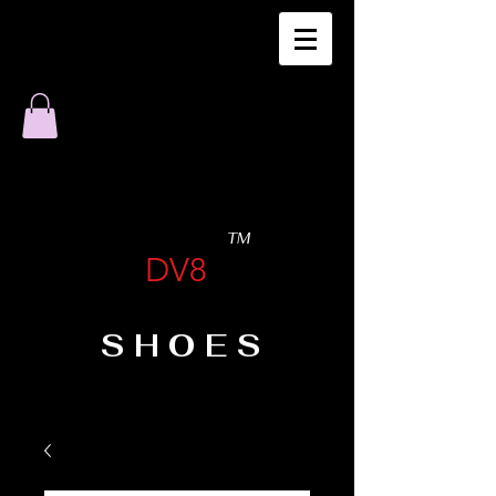
TM
DV8
SHOES