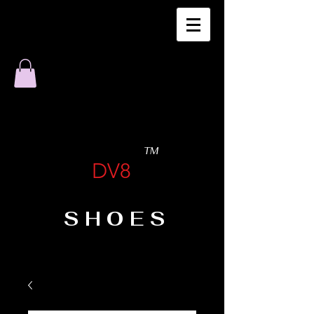
TM
DV8
SHOES