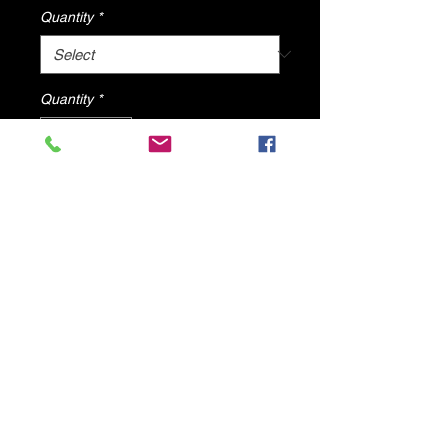
Quantity
*
Quantity
*
Add to Cart
Luisa High Heel with clear ankle
strap By DV8 Shoes
© 2025 by DV8 Shoes ,llc
.
Proudly created by SMC