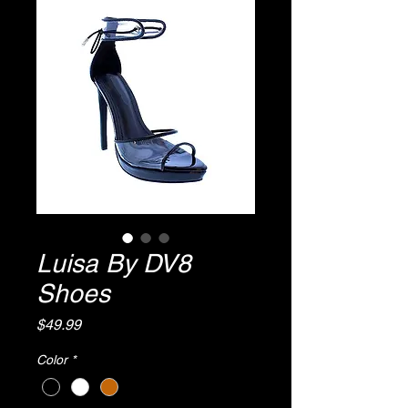
Luisa By DV8
Shoes
Price
$49.99
Color
*