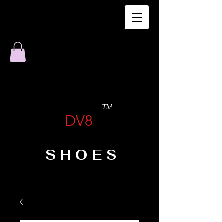
TM
DV8
SHOES