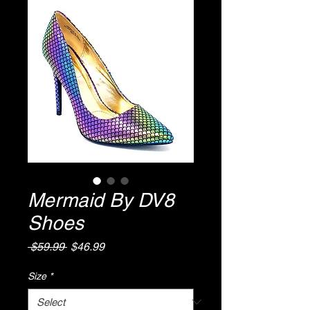
Mermaid By DV8
Shoes
Regular
Sale
 $59.99 
$46.99
Price
Price
Size
*