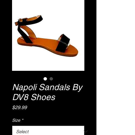
Napoli Sandals By
DV8 Shoes
Price
$29.99
Size
*