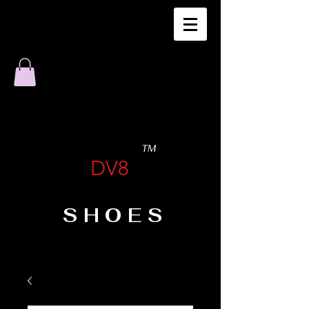
TM
DV8
SHOES