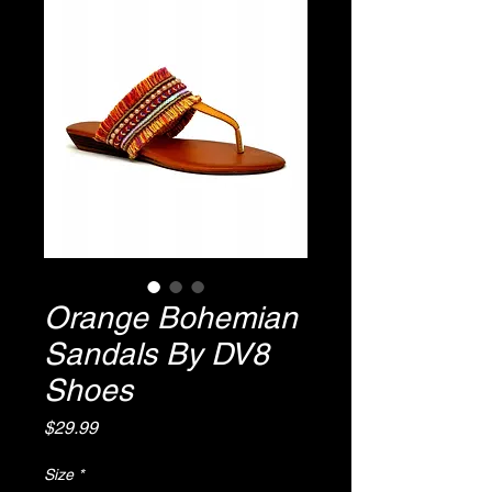
Orange Bohemian
Sandals By DV8
Shoes
Price
$29.99
Size
*