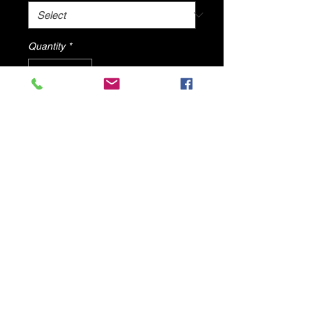
Quantity
*
Add to Cart
Orange Bohemian Sandals By DV8
Shoes
© 2025 by DV8 Shoes ,llc
.
Proudly created by SMC