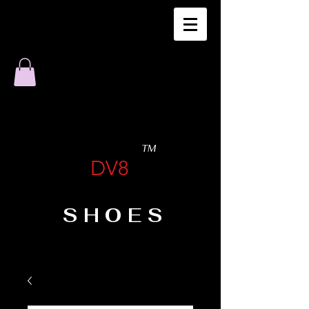
TM
DV8
SHOES