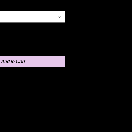
Add to Cart