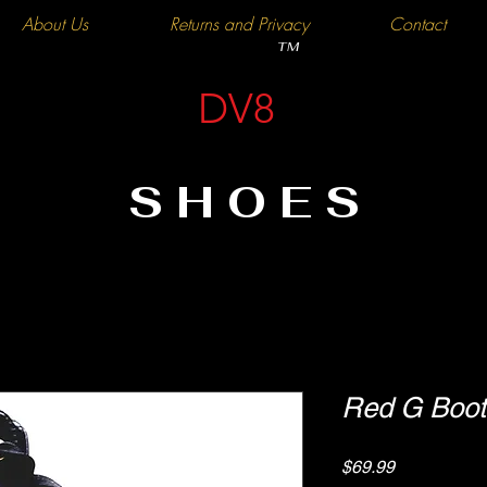
About Us
Returns and Privacy
Contact
TM
DV8
SHOES
Red G Boot
Price
$69.99