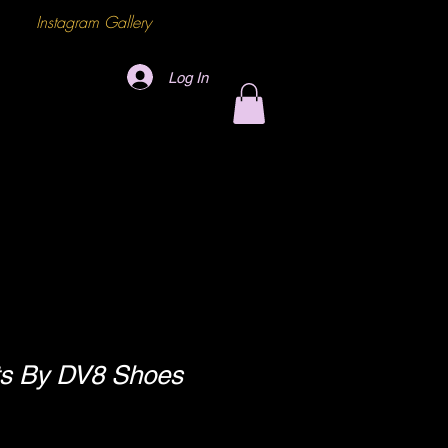
Instagram Gallery
Log In
s By DV8 Shoes