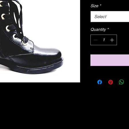
Size
*
Select
Quantity
*