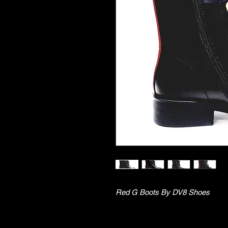
Red G Boots By DV8 Shoes