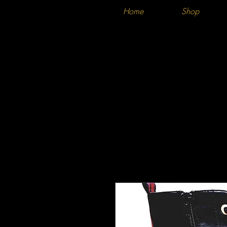
Home
Shop