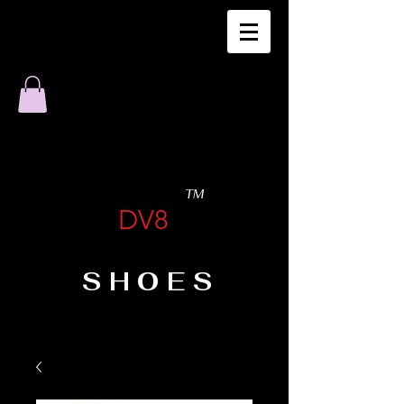
TM
DV8
SHOES