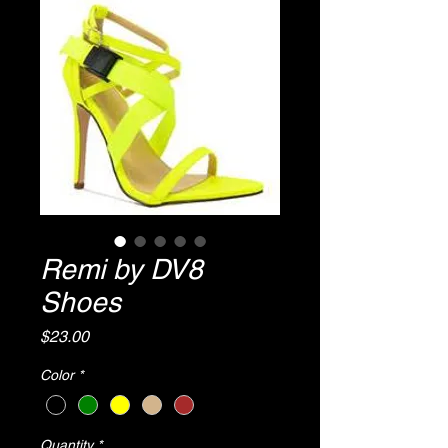
Remi by DV8
Shoes
Price
$23.00
Color
*
Quantity
*