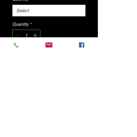
Quantity
*
Add to Cart
REMI By Dv8 Shoes
ALL PRODUCTS WILL SHIP FROM
U.S.A
© 2025 by DV8 Shoes ,llc
.
Proudly created by SMC