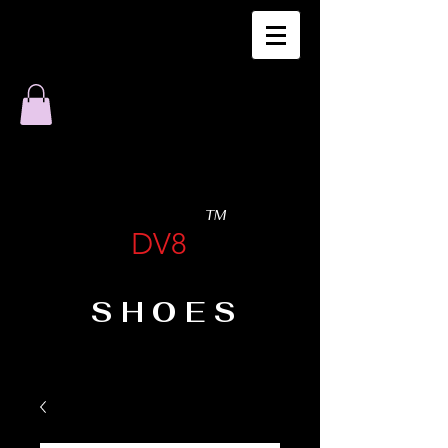
TM
DV8
SHOES