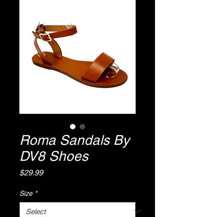
Roma Sandals By
DV8 Shoes
Price
$29.99
Size
*