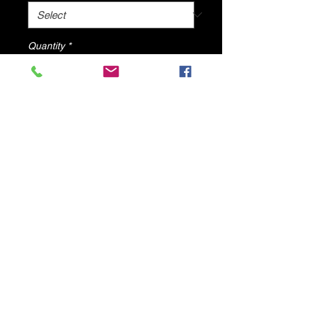
Quantity
*
Add to Cart
Silver Shine Sandals By DV8 Shoes
© 2025 by DV8 Shoes ,llc
.
Proudly created by SMC