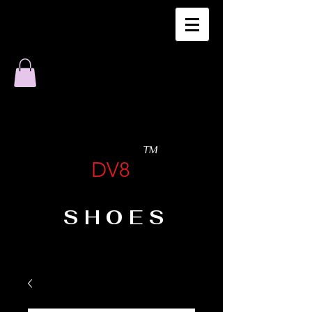
TM
DV8
SHOES