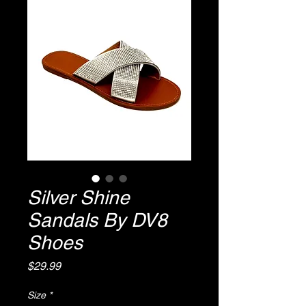
Silver Shine
Sandals By DV8
Shoes
Price
$29.99
Size
*