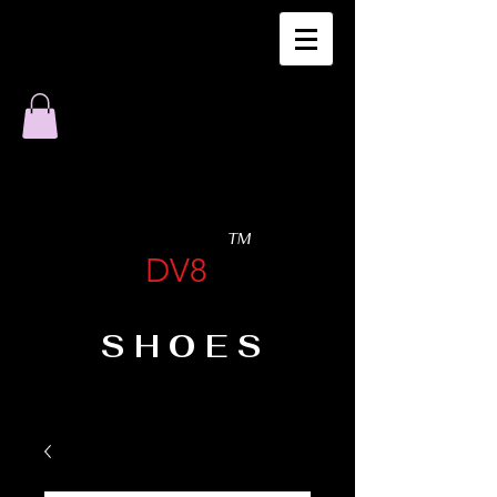
TM
DV8
SHOES