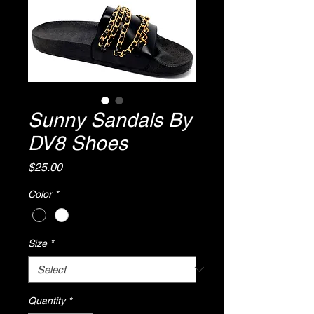
Sunny Sandals By
DV8 Shoes
Price
$25.00
Color
*
Size
*
Quantity
*