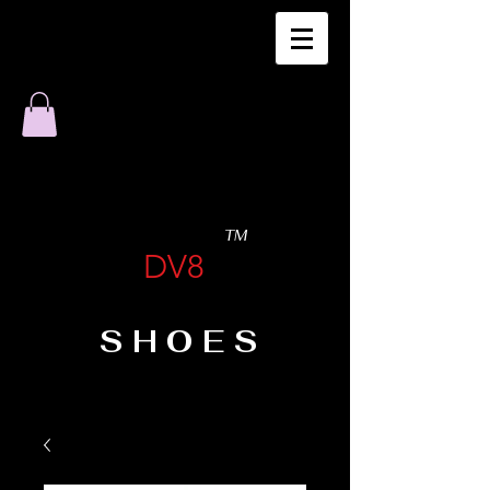
TM
DV8
SHOES