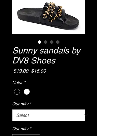
Sunny sandals by
DV8 Shoes
Regular
Sale
 $19.00 
$16.00
Price
Price
Color
*
Quantity
*
Quantity
*