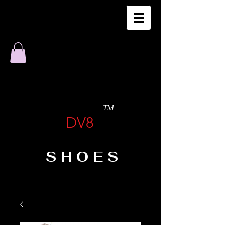
TM
DV8
SHOES