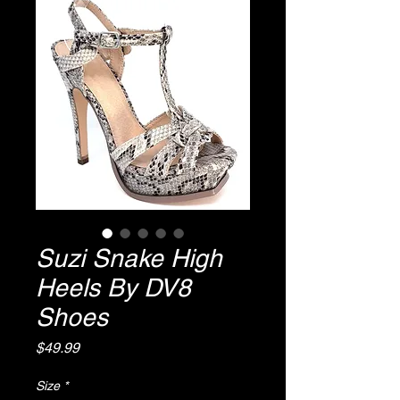
Suzi Snake High
Heels By DV8
Shoes
Price
$49.99
Size
*