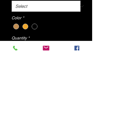
Color
*
Quantity
*
Add to Cart
Suzi Snake High Heels By DV8
Shoes
© 2025 by DV8 Shoes ,llc
.
Proudly created by SMC