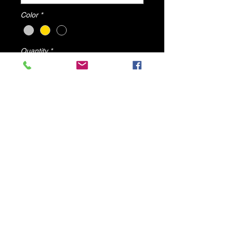
Color
*
Quantity
*
Add to Cart
Zen Sandals By DV8 Shoes
© 2025 by DV8 Shoes ,llc
.
Proudly created by SMC