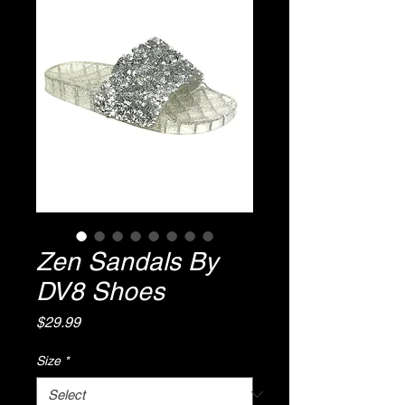
Zen Sandals By
DV8 Shoes
Price
$29.99
Size
*