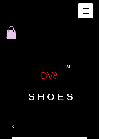
TM
DV8
SHOES